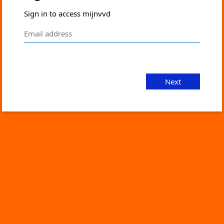
Sign in to access mijnvvd
Next