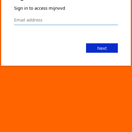
Sign in to access mijnvvd
Next